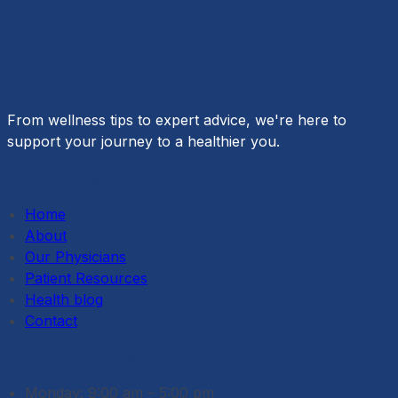
medicine. Tailoring treatments to an individual’s
genetic makeup allows for more precise and
effective…
From wellness tips to expert advice, we're here to
support your journey to a healthier you.
Quick links
Home
About
Our Physicians
Patient Resources
Health blog
Contact
Opening Hours
Monday: 9:00 am – 5:00 pm