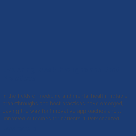
Exploring Breakthroughs and Best
Practices
In the fields of medicine and mental health, notable
breakthroughs and best practices have emerged,
paving the way for innovative approaches and
improved outcomes for patients. 1. Personalized
Medicine Advancements in genetics and molecular
Read more
biology have laid the foundation for personalized