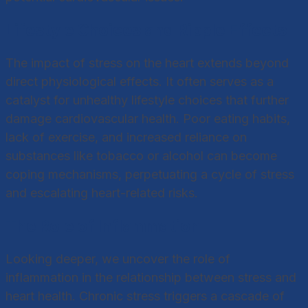
Lifestyle Choices and Ripple Effects
The impact of stress on the heart extends beyond
direct physiological effects. It often serves as a
catalyst for unhealthy lifestyle choices that further
damage cardiovascular health. Poor eating habits,
lack of exercise, and increased reliance on
substances like tobacco or alcohol can become
coping mechanisms, perpetuating a cycle of stress
and escalating heart-related risks.
The Role of Inflammation
Looking deeper, we uncover the role of
inflammation in the relationship between stress and
heart health. Chronic stress triggers a cascade of