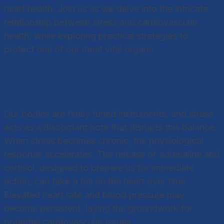
heart health. Join us as we delve into the intricate
relationship between stress and cardiovascular
health, while exploring practical strategies to
protect one of our most vital organs.
The Link Between Stress and the
Heart
Our bodies are finely tuned instruments, and stress
acts as a discordant note that disrupts this balance.
When stress becomes chronic, the physiological
response accelerates. The release of adrenaline and
cortisol, designed to prepare us for immediate
action, can take a toll on the heart over time.
Elevated heart rate and blood pressure may
become persistent, laying the groundwork for
potential cardiovascular issues.