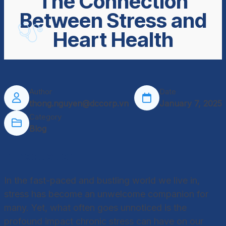
The Connection
Between Stress and
Heart Health
Author
Date
thong.nguyen@dccorp.vn
January 7, 2025
Category
Blog
Introduction
In the fast-paced and bustling world we live in,
stress has become an unwelcome companion for
many. Yet, what often goes unnoticed is the
profound impact chronic stress can have on our