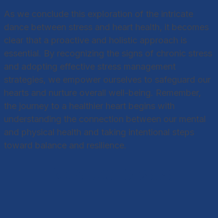
As we conclude this exploration of the intricate
dance between stress and heart health, it becomes
clear that a proactive and holistic approach is
essential. By recognizing the signs of chronic stress
and adopting effective stress management
strategies, we empower ourselves to safeguard our
hearts and nurture overall well-being. Remember,
the journey to a healthier heart begins with
understanding the connection between our mental
and physical health and taking intentional steps
toward balance and resilience.
Related posts