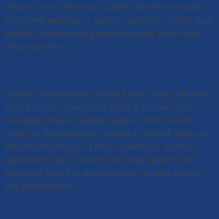
chronic stress. Physical activity, whether through
structured exercise or outdoor activities, offers dual
benefits by enhancing cardiovascular health and
reducing stress.
The Power of Connection
Humans are inherently social beings, and cultivating
strong social connections plays a crucial role in
managing stress. Seeking support from friends,
family, or professionals creates a network that can
mitigate the impact of life’s challenges. Sharing
experiences and concerns not only lightens the
emotional load but also provides valuable insights
and perspectives.
Conclusion