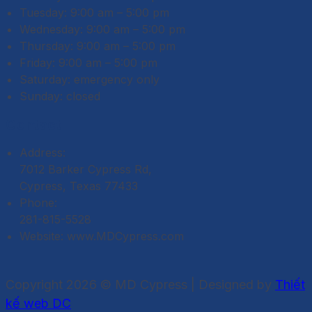
Tuesday: 9:00 am – 5:00 pm
Wednesday: 9:00 am – 5:00 pm
Thursday: 9:00 am – 5:00 pm
Friday: 9:00 am – 5:00 pm
Saturday: emergency only
Sunday: closed
Contact
Address:
7012 Barker Cypress Rd,
Cypress, Texas 77433
Phone:
281-815-5528
Website: www.MDCypress.com
Copyright 2026 © MD Cypress | Designed by
Thiết
kế web DC