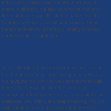
inflammatory responses that affect not only our
mental well-being but also the arteries that carry
life-sustaining blood. This inflammation contributes
to atherosclerosis, a condition in which arteries
harden and narrow, potentially leading to serious
cardiovascular complications.
Untangling the Knot: Stress
Management Techniques
Acknowledging the profound impact of stress on
heart health raises an important question: How can
we navigate this complex web and promote well-
being? The answer lies in effective stress
management techniques. Incorporating mindfulness
exercises, meditation, and deep breathing into our
daily routines can act as powerful antidotes to