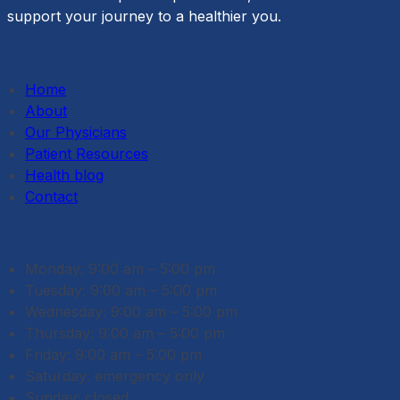
support your journey to a healthier you.
Quick links
Home
About
Our Physicians
Patient Resources
Health blog
Contact
Opening Hours
Monday: 9:00 am – 5:00 pm
Tuesday: 9:00 am – 5:00 pm
Wednesday: 9:00 am – 5:00 pm
Thursday: 9:00 am – 5:00 pm
Friday: 9:00 am – 5:00 pm
Saturday: emergency only
Sunday: closed