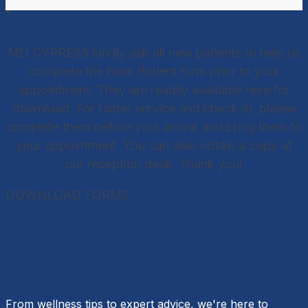
MD CYPRESS kindly ask all new patients to help us
complete the New Patient form prior to your
appointment. They are readily available here for
download. For faster service and check-in, please
complete them before your arrival and bring them to
your appointment. You can also obtain a copy at
our reception desk. Thank you!
DOWNLOAD FORMS
From wellness tips to expert advice, we're here to