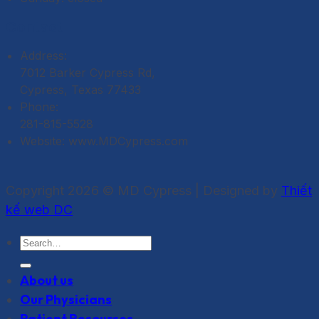
Contact
Address:
7012 Barker Cypress Rd,
Cypress, Texas 77433
Phone:
281-815-5528
Website: www.MDCypress.com
Copyright 2026 © MD Cypress | Designed by
Thiết
kế web DC
About us
Our Physicians
Patient Resources